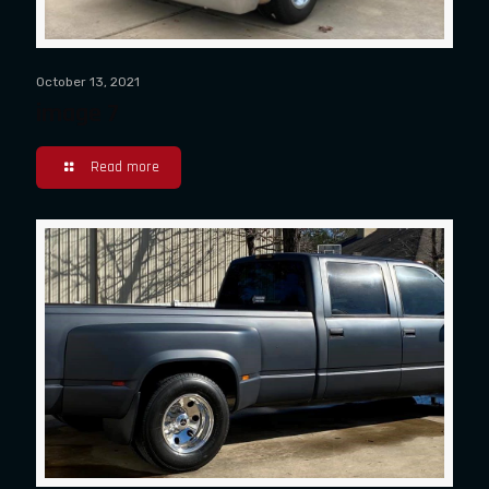
October 13, 2021
image 7
Read more