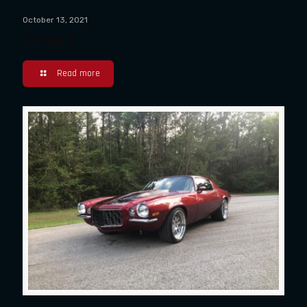
October 13, 2021
image 6
Read more