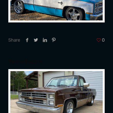
Share
0
Related posts